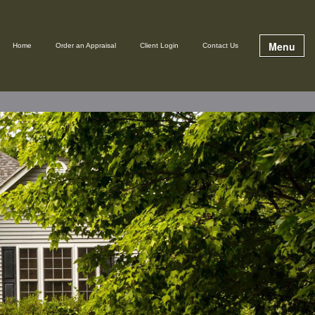
Menu
Home
Order an Appraisal
Client Login
Contact Us