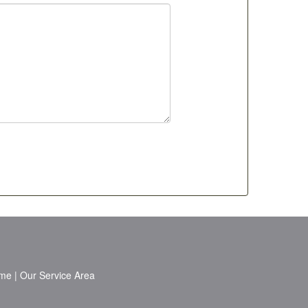
me
|
Our Service Area