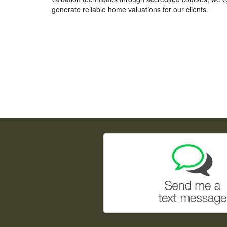
generate reliable home valuations for our clients.