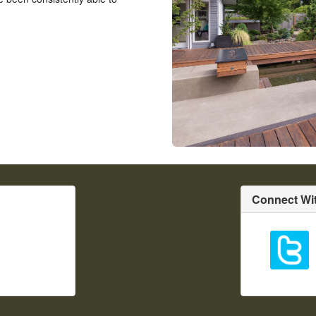
Connect Wi