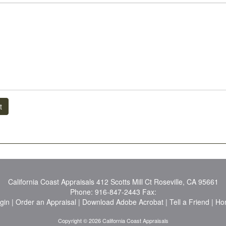
t
California Coast Appraisals
412 Scotts Mill Ct Roseville, CA 95661
Phone:
916-847-2443
Fax:
ogin
|
Order an Appraisal
|
Download Adobe Acrobat
|
Tell a Friend
|
Ho
Copyright © 2026 California Coast Appraisals