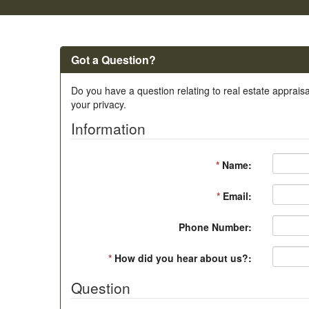
Got a Question?
Do you have a question relating to real estate appraisa
your privacy.
Information
*
Name:
*
Email:
Phone Number:
*
How did you hear about us?:
Question