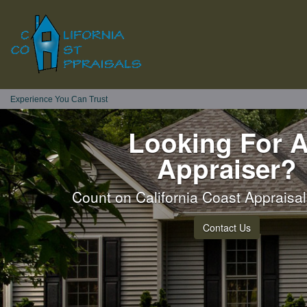
Experience You Can Trust
Looking For 
Appraiser?
Count on California Coast Appraisals
Contact Us