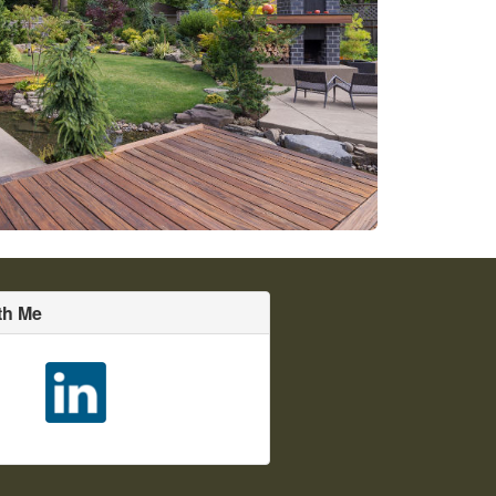
th Me