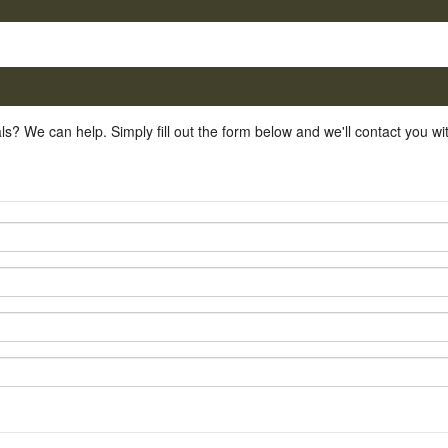
ls? We can help. Simply fill out the form below and we'll contact you w