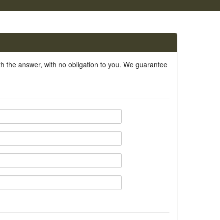
ith the answer, with no obligation to you. We guarantee