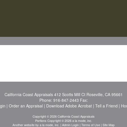
California Coast Appraisals
412 Scotts Mill Ct Roseville, CA 95661
Phone:
916-847-2443
Fax:
ogin
|
Order an Appraisal
|
Download Adobe Acrobat
|
Tell a Friend
|
Ho
Copyright © 2026 California Coast Appraisals
Portions Copyright © 2026 a la mode, inc.
Another website by
a la mode, inc.
|
Admin Login
|
Terms of Use
|
Site Map