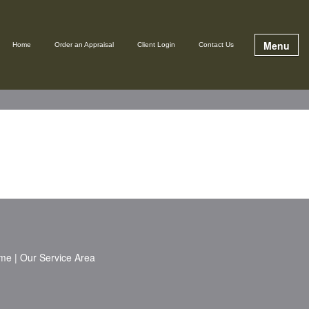
Menu
Home
Order an Appraisal
Client Login
Contact Us
me
|
Our Service Area