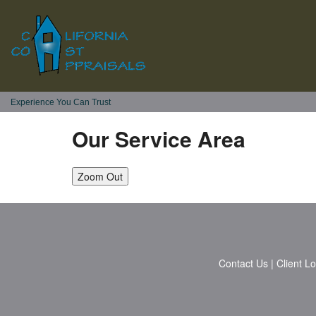
Experience You Can Trust
Our Service Area
Zoom Out
Contact Us
|
Client L